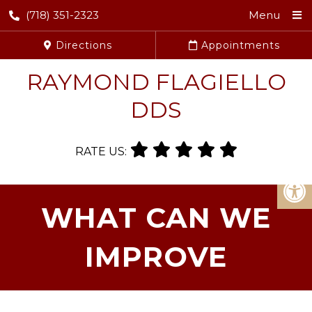
(718) 351-2323
Menu
Directions
Appointments
RAYMOND FLAGIELLO
DDS
RATE US:
WHAT CAN WE
IMPROVE