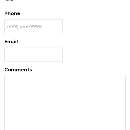
Phone
Email
Comments