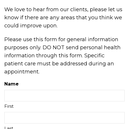
We love to hear from our clients, please let us
know if there are any areas that you think we
could improve upon.
Please use this form for general information
purposes only. DO NOT send personal health
information through this form. Specific
patient care must be addressed during an
appointment.
Name
First
Last