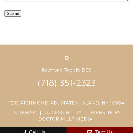
Submit
Raymond Flagiello DDS
(718) 351-2323
1235 RICHMOND RD, STATEN ISLAND, NY 10304
SITEMAP
|
ACCESSIBILITY
|
WEBSITE BY
DOCTOR MULTIMEDIA
Call Us
Text Us