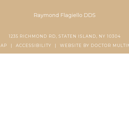
Raymond Flagiello DDS
1235 RICHMOND RD, STATEN ISLAND, NY 10304
MAP
|
ACCESSIBILITY
|
WEBSITE BY DOCTOR MULTI