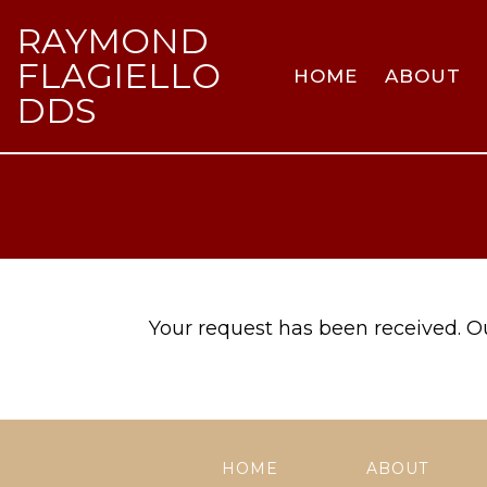
RAYMOND
FLAGIELLO
HOME
ABOUT
DDS
Your request has been received. Our
HOME
ABOUT