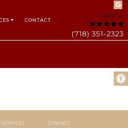
RATE US:
CES
CONTACT
(718) 351-2323
SERVICES
CONTACT