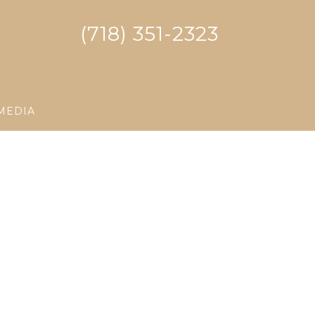
(718) 351-2323
MEDIA