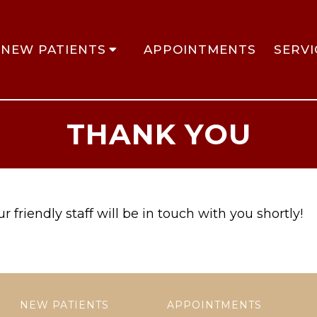
NEW PATIENTS
APPOINTMENTS
SERVI
THANK YOU
 friendly staff will be in touch with you shortly!
NEW PATIENTS
APPOINTMENTS